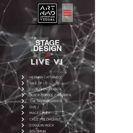
STAGE
DESIGN
+
LIVE VJ
HERNAN CATTANEO
TALE OF US
CLUB CHINOIS IBIZA
BLACK COFFEE / WARREN
THE SOUNDGARDEN
GUY J
MACEO PLEX
CRUZ / BLOMQVIST
COSQUIN ROCK
SOLOMUN