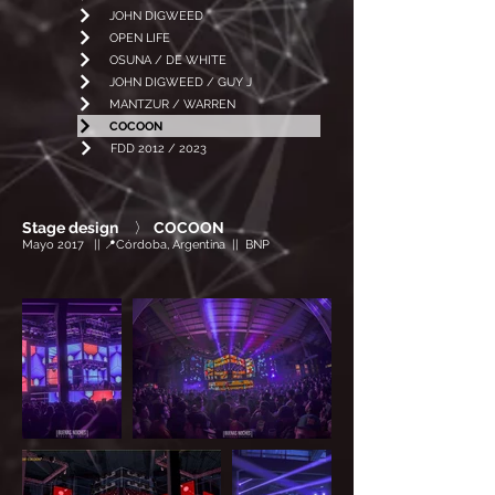
JOHN DIGWEED
OPEN LIFE
OSUNA / DE WHITE
JOHN DIGWEED / GUY J
MANTZUR / WARREN
COCOON
FDD 2012 / 2023
Stage design
〉
COCOON
Mayo 2017 || 📍Córdoba, Argentina || BNP