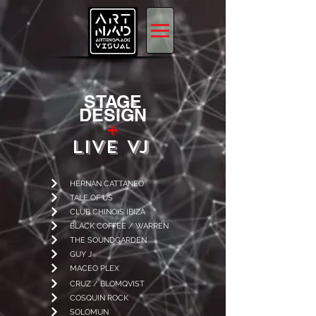
STAGE
DESIGN
+
LIVE VJ
HERNAN CATTANEO
TALE OF US
CLUB CHINOIS IBIZA
BLACK COFFEE / WARREN
THE SOUNDGARDEN
GUY J
MACEO PLEX
CRUZ / BLOMQVIST
COSQUIN ROCK
SOLOMUN