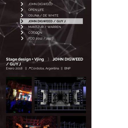
JOHN DIGWEED
OPEN LIFE
OSUNA / DE WHITE
JOHN DIGWEED / GUY J
MANTZUR / WARREN
COCOON
FDD 2012 / 2023
Stage design + Vjing
〉
JOHN DIGWEED
/ GUY J
Enero 2018 || 📍Córdoba, Argentina || BNP